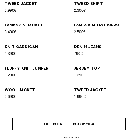
Tweed jacket
Tweed skirt
3.990€
2.300€
Lambskin jacket
Lambskin trousers
3.400€
2.500€
Knit cardigan
Denim jeans
1.390€
790€
Fluffy knit jumper
Jersey top
1.290€
1.290€
Wool jacket
Tweed jacket
2.690€
1.990€
SEE MORE ITEMS 32/164