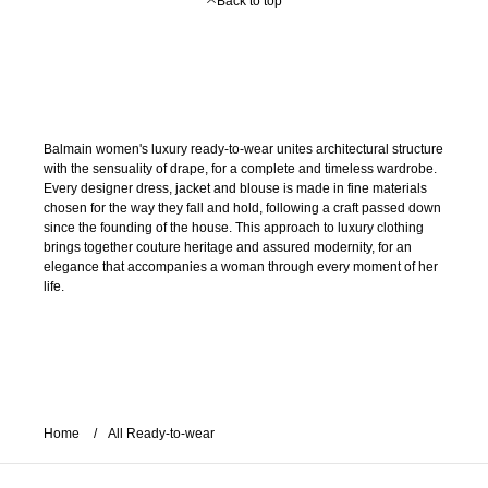
Back to top
Balmain women's luxury ready-to-wear unites architectural structure
with the sensuality of drape, for a complete and timeless wardrobe.
Every designer dress, jacket and blouse is made in fine materials
chosen for the way they fall and hold, following a craft passed down
since the founding of the house. This approach to luxury clothing
brings together couture heritage and assured modernity, for an
elegance that accompanies a woman through every moment of her
life.
Home
All Ready-to-wear