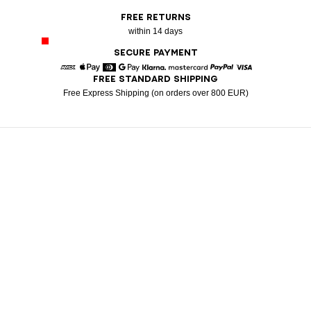
FREE RETURNS
within 14 days
SECURE PAYMENT
FREE STANDARD SHIPPING
American Express
Apple Pay
Diners
Google Pay
Klarna
Mastercard
Paypal
Visa
Free Express Shipping (on orders over 800 EUR)