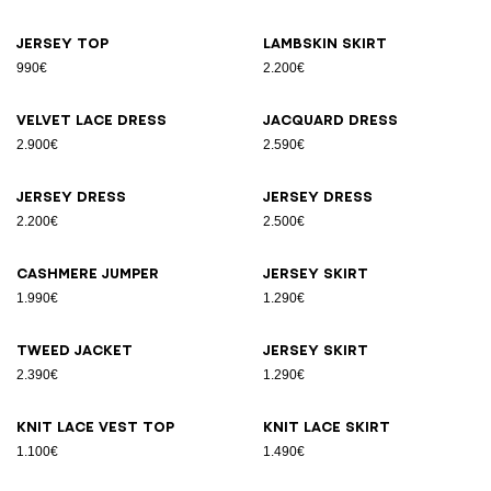
Jersey top
Lambskin skirt
990€
2.200€
Velvet lace dress
Jacquard dress
2.900€
2.590€
Jersey dress
Jersey dress
2.200€
2.500€
Cashmere jumper
Jersey skirt
1.990€
1.290€
Tweed jacket
Jersey skirt
2.390€
1.290€
Knit lace vest top
Knit lace skirt
1.100€
1.490€