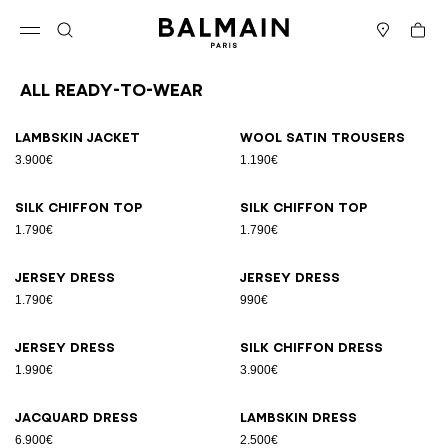
Skip to content
Back to top
Cart
Open menu
Search
Stores
All Ready-to-wear
Results - 164 items
Page n°1
Lambskin jacket
Wool satin trousers
3.900€
1.190€
Silk chiffon top
Silk chiffon top
1.790€
1.790€
Jersey dress
Jersey dress
1.790€
990€
Jersey dress
Silk chiffon dress
1.990€
3.900€
Jacquard dress
Lambskin dress
6.900€
2.500€