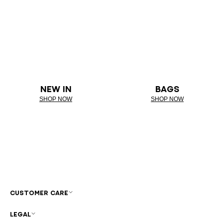
NEW IN
BAGS
SHOP NOW
SHOP NOW
CUSTOMER CARE
LEGAL