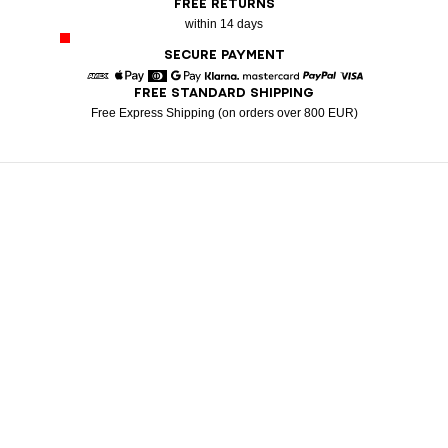
FREE RETURNS
within 14 days
SECURE PAYMENT
FREE STANDARD SHIPPING
American Express
Apple Pay
Diners
Google Pay
Klarna
Mastercard
Paypal
Visa
Free Express Shipping (on orders over 800 EUR)