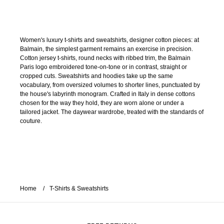
Women's luxury t-shirts and sweatshirts, designer cotton pieces: at
Balmain, the simplest garment remains an exercise in precision.
Cotton jersey t-shirts, round necks with ribbed trim, the Balmain
Paris logo embroidered tone-on-tone or in contrast, straight or
cropped cuts. Sweatshirts and hoodies take up the same
vocabulary, from oversized volumes to shorter lines, punctuated by
the house's labyrinth monogram. Crafted in Italy in dense cottons
chosen for the way they hold, they are worn alone or under a
tailored jacket. The daywear wardrobe, treated with the standards of
couture.
Home
T-Shirts & Sweatshirts