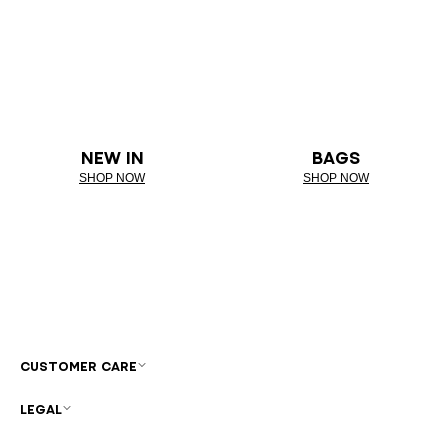
NEW IN
BAGS
SHOP NOW
SHOP NOW
CUSTOMER CARE
LEGAL