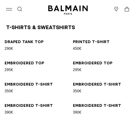
Skip to content
Back to top
Cart
Open menu
Search
Stores
T-Shirts & Sweatshirts
Results - 8 items
Page n°1
Draped tank top
Printed T-shirt
290€
450€
Embroidered top
Embroidered top
295€
295€
Embroidered T-shirt
Embroidered T-shirt
350€
350€
Embroidered T-shirt
Embroidered T-shirt
390€
390€