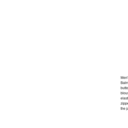
Men's
Balm
butt
blou
elas
zipp
the j