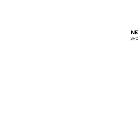
NE
SHO