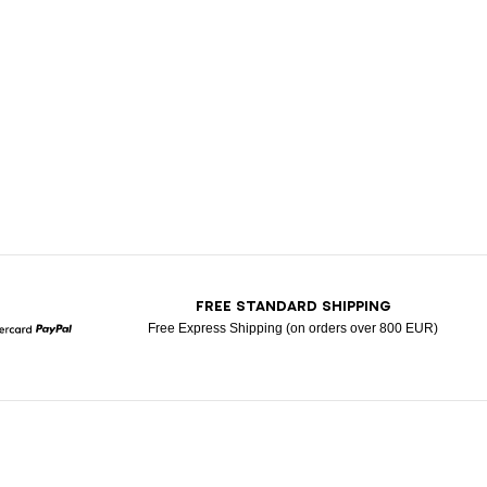
T
FREE STANDARD SHIPPING
Free Express Shipping (on orders over 800 EUR)
Mastercard
Paypal