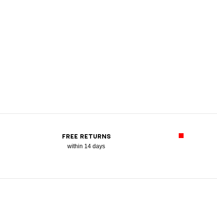
FREE RETURNS
within 14 days