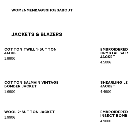
Skip to content
Back to top
WOMEN
MEN
BAGS
SHOES
ABOUT
Jackets & Blazers
Results - 12 items
Page n°1
46
48
50
52
54
56
44
4
Cotton twill 1-button
Embroidere
jacket
crystal Bal
jacket
1.990€
4.500€
46
48
50
52
54
46
4
Cotton Balmain Vintage
Shearling l
bomber jacket
jacket
1.690€
4.490€
46
48
50
52
54
46
4
Wool 2-button jacket
Embroidered
Insect bomb
1.990€
4.900€