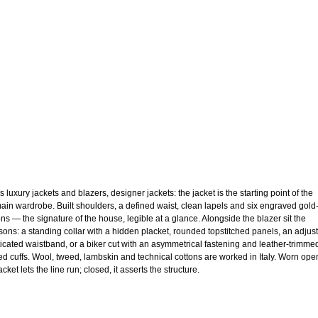
 luxury jackets and blazers, designer jackets: the jacket is the starting point of the
ain wardrobe. Built shoulders, a defined waist, clean lapels and six engraved gold
ons — the signature of the house, legible at a glance. Alongside the blazer sit the
sons: a standing collar with a hidden placket, rounded topstitched panels, an adjus
ticated waistband, or a biker cut with an asymmetrical fastening and leather-trimme
ed cuffs. Wool, tweed, lambskin and technical cottons are worked in Italy. Worn ope
acket lets the line run; closed, it asserts the structure.