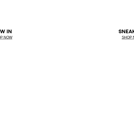
W IN
SNEA
P NOW
SHOP