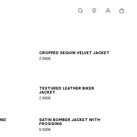
Cart
Search
Stores
My account
46
48
50
52
54
Cropped sequin velvet jacket
2.990€
46
48
50
52
54
Textured leather biker
jacket
2.990€
46
48
50
52
54
and
Satin bomber jacket with
frogging
6.500€