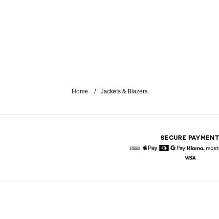
Home
Jackets & Blazers
SECURE PAYMEN
American Express
Apple Pay
Diners
Google Pay
Klarna
Visa