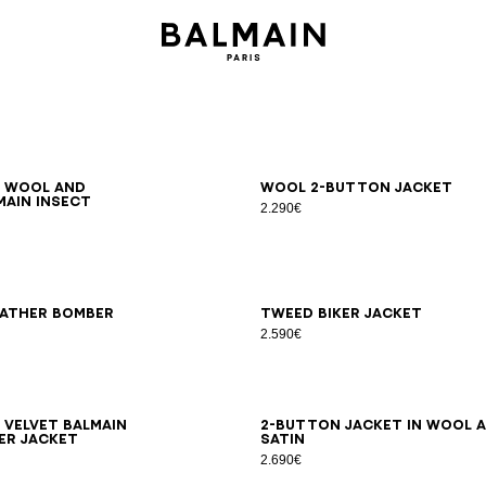
6
48
50
52
54
46
48
50
52
54
d wool and
Wool 2-button jacket
main Insect
2.290€
8
50
52
54
44
46
48
50
52
54
eather bomber
Tweed biker jacket
2.590€
8
50
52
54
44
46
48
50
52
54
 velvet Balmain
2-button jacket in wool 
er jacket
satin
2.690€