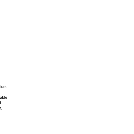
-tone
table
d
n,