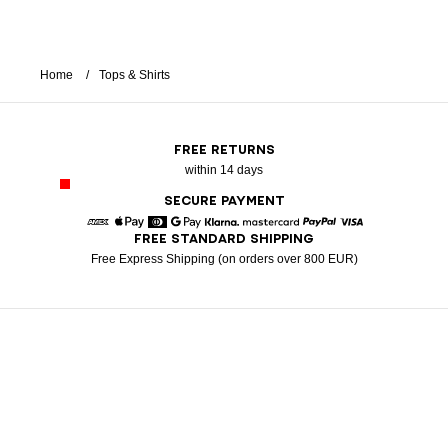
Home
Tops & Shirts
FREE RETURNS
within 14 days
SECURE PAYMENT
FREE STANDARD SHIPPING
American Express
Apple Pay
Diners
Google Pay
Klarna
Mastercard
Paypal
Visa
Free Express Shipping (on orders over 800 EUR)