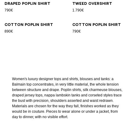
Draped poplin shirt
Tweed overshirt
790€
1.790€
Cotton poplin shirt
Cotton poplin shirt
890€
790€
Women's luxury designer tops and shirts, blouses and tanks: a
Balmain top concentrates, in very little material, the whole tension
between structure and drape. Poplin shirts, silk charmeuse blouses,
draped jersey tops, nappa lambskin tanks and corseted styles trace
the bust with precision, shoulders asserted and waist redrawn.
Materials are chosen for the way they fall, finishes worked as they
would be in couture. Pieces to wear alone or under a jacket, from
day to dinner, with no visible effort.