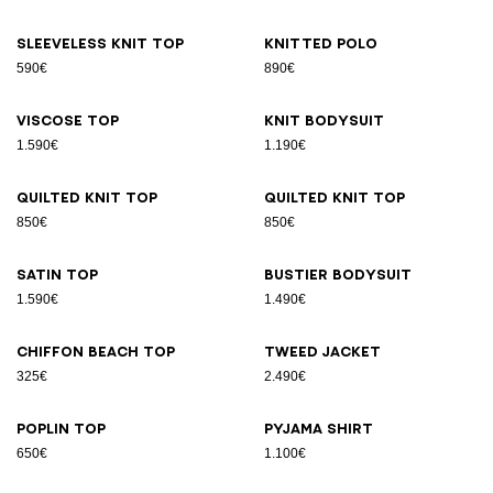
Sleeveless knit top
Knitted polo
590€
890€
Viscose top
Knit bodysuit
1.590€
1.190€
Quilted knit top
Quilted knit top
850€
850€
Satin top
Bustier bodysuit
1.590€
1.490€
Chiffon beach top
Tweed jacket
325€
2.490€
Poplin top
Pyjama shirt
650€
1.100€