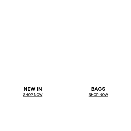
NEW IN
BAGS
SHOP NOW
SHOP NOW