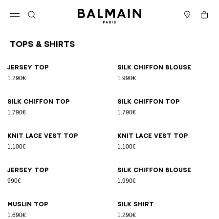
Skip to content
Back to top
Cart
Open menu
Search
Stores
Tops & Shirts
Results - 26 items
Page n°1
Jersey top
Silk chiffon blouse
1.290€
1.990€
Silk chiffon top
Silk chiffon top
1.790€
1.790€
Knit lace vest top
Knit lace vest top
1.100€
1.100€
Jersey top
Silk chiffon blouse
990€
1.990€
Muslin top
Silk shirt
1.690€
1.290€