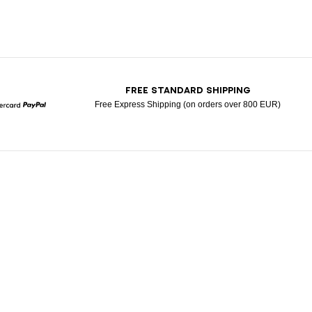
T
FREE STANDARD SHIPPING
Free Express Shipping (on orders over 800 EUR)
Mastercard
Paypal