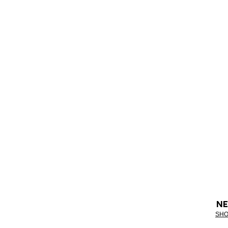
NE
SHO