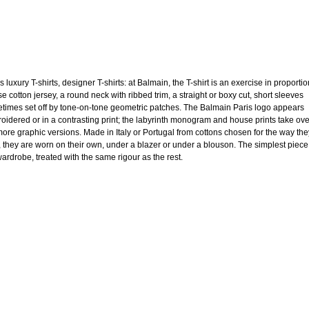
 luxury T-shirts, designer T-shirts: at Balmain, the T-shirt is an exercise in proportio
e cotton jersey, a round neck with ribbed trim, a straight or boxy cut, short sleeves
times set off by tone-on-tone geometric patches. The Balmain Paris logo appears
oidered or in a contrasting print; the labyrinth monogram and house prints take ov
more graphic versions. Made in Italy or Portugal from cottons chosen for the way the
, they are worn on their own, under a blazer or under a blouson. The simplest piece
wardrobe, treated with the same rigour as the rest.