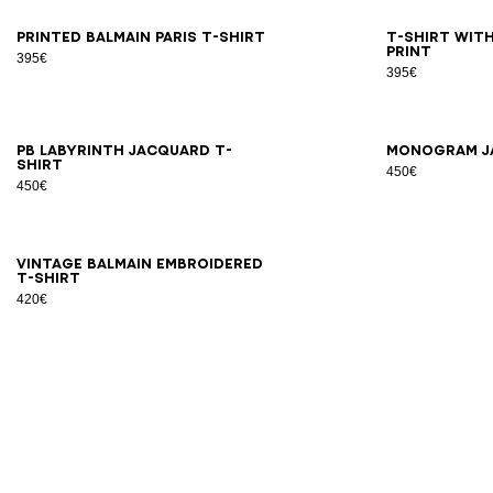
XS
S
M
L
XL
2XL
3XL
2X
Printed Balmain Paris T-shirt
T-shirt with
print
395€
395€
2XS
XS
S
M
L
XL
2XL
3XL
2X
PB Labyrinth jacquard T-
Monogram j
shirt
450€
450€
XS
S
M
L
XL
2XL
3XL
Vintage Balmain embroidered
T-shirt
420€