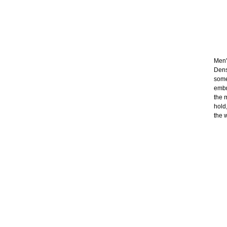
Men's
Dens
some
embr
the 
hold
the 