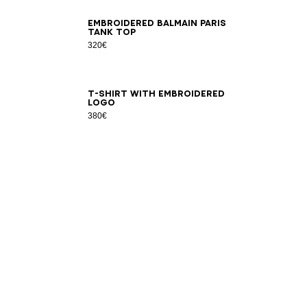
XS
S
M
L
XL
2XL
3XL
Embroidered Balmain Paris
tank top
320€
2XS
XS
S
M
L
XL
2XL
3XL
T-shirt with embroidered
logo
380€