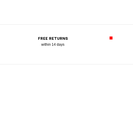
FREE RETURNS
within 14 days