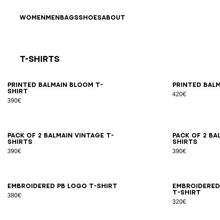
Skip to content
Back to top
WOMEN
MEN
BAGS
SHOES
ABOUT
T-Shirts
Results - 21 items
Page n°1
XS
S
M
L
XL
2XL
3XL
XS
Printed Balmain Bloom T-
Printed Balm
shirt
420€
390€
XS
S
M
L
XL
2XL
3XL
XS
Pack of 2 Balmain Vintage T-
Pack of 2 Ba
shirts
shirts
390€
390€
XS
S
M
L
XL
2XL
3XL
XS
Embroidered PB Logo T-shirt
Embroidered
T-shirt
380€
320€