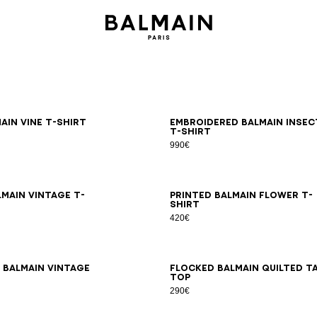
S
M
L
XL
2XL
3XL
S
M
L
XL
2XL
3XL
ain Vine T-shirt
Embroidered Balmain Insec
T-shirt
990€
S
M
L
XL
2XL
3XL
XS
S
M
L
XL
2XL
3XL
lmain Vintage T-
Printed Balmain Flower T-
shirt
420€
S
M
L
XL
2XL
3XL
XS
S
M
L
XL
2XL
3XL
 Balmain Vintage
Flocked Balmain Quilted t
top
290€