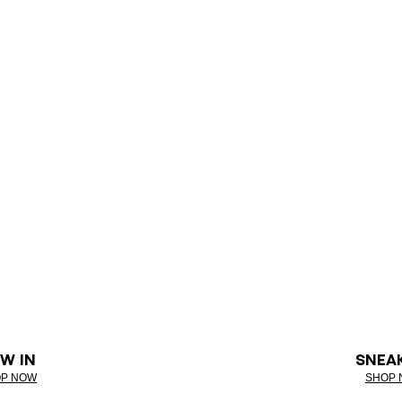
W IN
SNEA
P NOW
SHOP