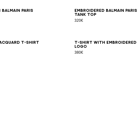
S
XS
S
M
L
XL
2XL
3XL
XS
S
M
L
XL
2XL
3XL
 Balmain Paris
Embroidered Balmain Paris
tank top
320€
S
XS
S
M
L
XL
2XL
3XL
XS
S
M
L
XL
2XL
3XL
acquard T-shirt
T-shirt with embroidered
logo
380€