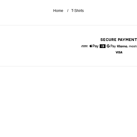
Home
T-Shirts
SECURE PAYMEN
American Express
Apple Pay
Diners
Google Pay
Klarna
Visa