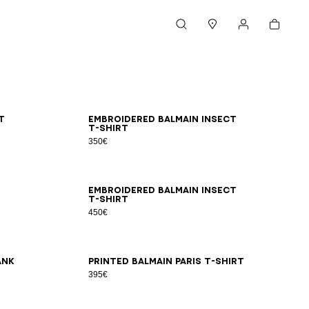
Cart
Search
Stores
My account
XS
S
M
L
XL
2XL
3XL
t
Embroidered Balmain Insect
T-shirt
350€
2XS
XS
S
M
L
XL
2XL
3XL
Embroidered Balmain Insect
T-shirt
450€
2XS
XS
S
M
L
XL
2XL
3XL
ank
Printed Balmain Paris T-shirt
395€