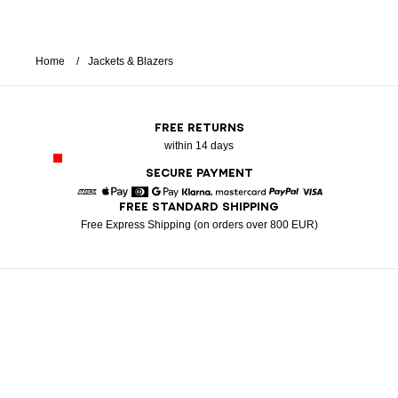
Home
Jackets & Blazers
FREE RETURNS
within 14 days
SECURE PAYMENT
FREE STANDARD SHIPPING
American Express
Apple Pay
Diners
Google Pay
Klarna
Mastercard
Paypal
Visa
Free Express Shipping (on orders over 800 EUR)