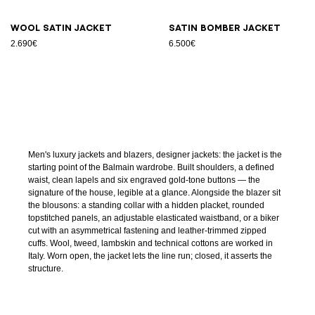
Wool satin jacket
Satin bomber jacket
2.690€
6.500€
Men's luxury jackets and blazers, designer jackets: the jacket is the
starting point of the Balmain wardrobe. Built shoulders, a defined
waist, clean lapels and six engraved gold-tone buttons — the
signature of the house, legible at a glance. Alongside the blazer sit
the blousons: a standing collar with a hidden placket, rounded
topstitched panels, an adjustable elasticated waistband, or a biker
cut with an asymmetrical fastening and leather-trimmed zipped
cuffs. Wool, tweed, lambskin and technical cottons are worked in
Italy. Worn open, the jacket lets the line run; closed, it asserts the
structure.