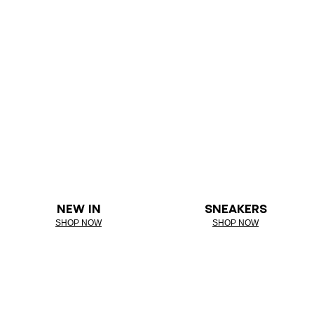
NEW IN
SNEAKERS
SHOP NOW
SHOP NOW