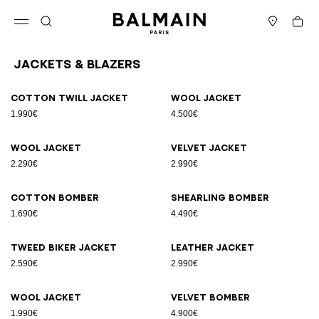
Skip to content
Back to top
Cart
Open menu
Search
Stores
Jackets & Blazers
Results - 12 items
Page n°1
Cotton twill jacket
Wool jacket
1.990€
4.500€
Wool jacket
Velvet jacket
2.290€
2.990€
Cotton bomber
Shearling bomber
1.690€
4.490€
Tweed biker jacket
Leather jacket
2.590€
2.990€
Wool jacket
Velvet bomber
1.990€
4.900€