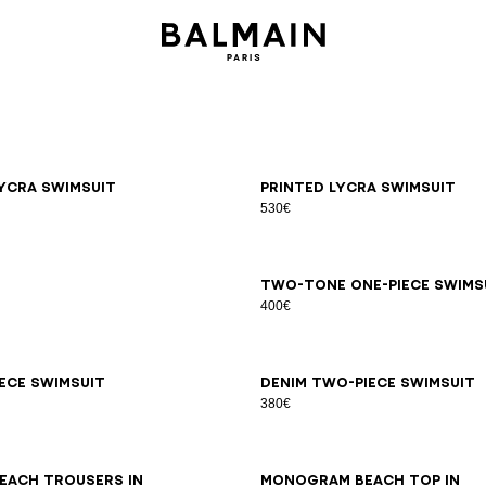
6
38
40
42
34
36
38
40
42
ycra swimsuit
Printed lycra swimsuit
530€
LXL
34
36
38
40
42
44
Two-tone one-piece swims
400€
6
38
40
42
44
34
36
38
40
42
44
iece swimsuit
Denim two-piece swimsuit
380€
LXL
S/M
LXL
each trousers in
Monogram beach top in