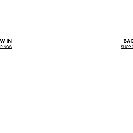
W IN
BA
P NOW
SHOP