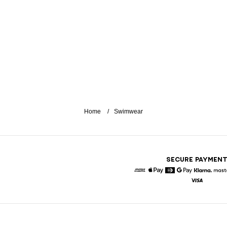
Home
Swimwear
SECURE PAYMEN
American Express
Apple Pay
Diners
Google Pay
Klarna
Visa