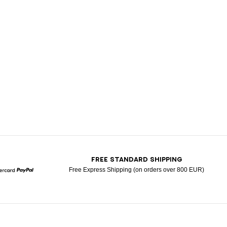
T
FREE STANDARD SHIPPING
Free Express Shipping (on orders over 800 EUR)
Mastercard
Paypal