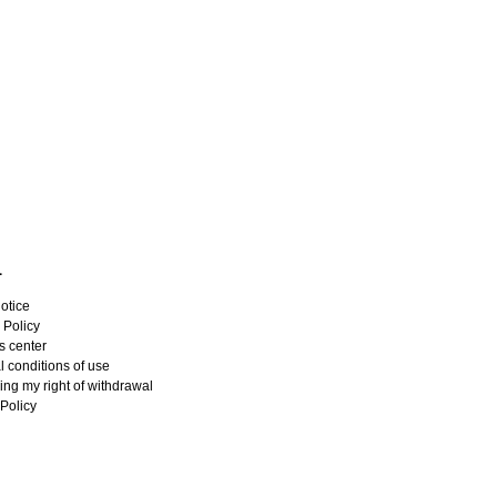
L
otice
 Policy
s center
 conditions of use
ing my right of withdrawal
Policy