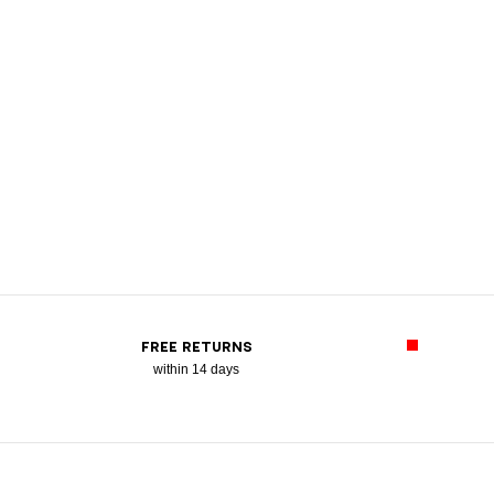
FREE RETURNS
within 14 days