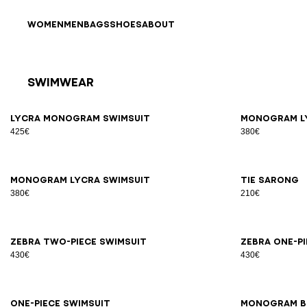
Skip to content
Back to top
WOMEN
MEN
BAGS
SHOES
ABOUT
Swimwear
Results - 15 items
Page n°1
34
36
38
40
42
34
3
Lycra Monogram Swimsuit
Monogram l
425€
380€
34
36
38
40
42
S/M
Monogram lycra swimsuit
Tie sarong
380€
210€
34
36
38
40
42
44
34
3
Zebra two-piece swimsuit
Zebra one-p
430€
430€
34
36
38
40
42
44
S/M
One-piece swimsuit
Monogram b