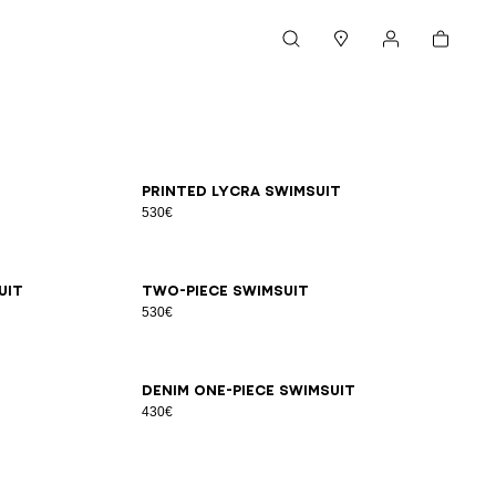
Cart
Search
Stores
My account
34
36
38
40
42
Printed lycra swimsuit
530€
34
36
38
40
42
44
uit
Two-piece swimsuit
530€
34
36
38
40
42
44
Denim one-piece swimsuit
430€