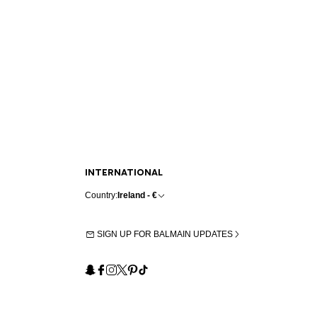
INTERNATIONAL
Country:
Ireland - €
SIGN UP FOR BALMAIN UPDATES
Snapchat
Facebook
Instagram
X
Pinterest
TikTok