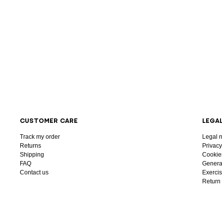
CUSTOMER CARE
LEGA
Track my order
Legal n
Returns
Privacy
Shipping
Cookie
FAQ
General
Contact us
Exercis
Return 