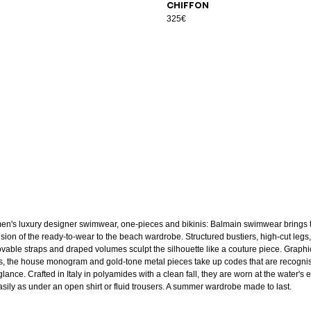
chiffon
325€
n's luxury designer swimwear, one-pieces and bikinis: Balmain swimwear brings 
ision of the ready-to-wear to the beach wardrobe. Structured bustiers, high-cut legs,
vable straps and draped volumes sculpt the silhouette like a couture piece. Graphi
ts, the house monogram and gold-tone metal pieces take up codes that are recogni
glance. Crafted in Italy in polyamides with a clean fall, they are worn at the water's
asily as under an open shirt or fluid trousers. A summer wardrobe made to last.