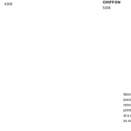
chiffon
430€
530€
Wome
prec
remo
prin
at a 
as e