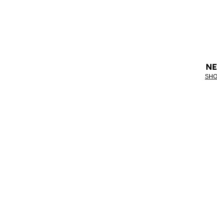
NE
SHO