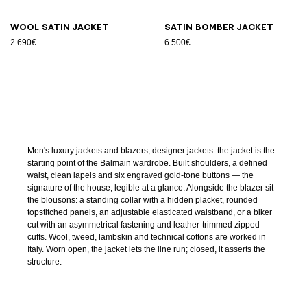
Wool satin jacket
Satin bomber jacket
2.690€
6.500€
Men's luxury jackets and blazers, designer jackets: the jacket is the
starting point of the Balmain wardrobe. Built shoulders, a defined
waist, clean lapels and six engraved gold-tone buttons — the
signature of the house, legible at a glance. Alongside the blazer sit
the blousons: a standing collar with a hidden placket, rounded
topstitched panels, an adjustable elasticated waistband, or a biker
cut with an asymmetrical fastening and leather-trimmed zipped
cuffs. Wool, tweed, lambskin and technical cottons are worked in
Italy. Worn open, the jacket lets the line run; closed, it asserts the
structure.