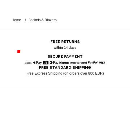
Home
Jackets & Blazers
FREE RETURNS
within 14 days
SECURE PAYMENT
FREE STANDARD SHIPPING
American Express
Apple Pay
Diners
Google Pay
Klarna
Mastercard
Paypal
Visa
Free Express Shipping (on orders over 800 EUR)