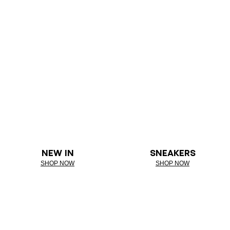
NEW IN
SNEAKERS
SHOP NOW
SHOP NOW