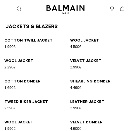
Skip to content
Back to top
Cart
Open menu
Search
Stores
Jackets & Blazers
Results - 12 items
Page n°1
Cotton twill jacket
Wool jacket
1.990€
4.500€
Wool jacket
Velvet jacket
2.290€
2.990€
Cotton bomber
Shearling bomber
1.690€
4.490€
Tweed biker jacket
Leather jacket
2.590€
2.990€
Wool jacket
Velvet bomber
1.990€
4.900€