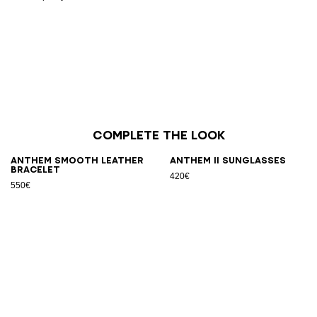
Complete the look
Anthem smooth leather
ANTHEM II sunglasses
bracelet
420€
550€