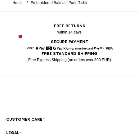
Home
Embroidered Balmain Paris T-shirt
FREE RETURNS
within 14 days
SECURE PAYMENT
FREE STANDARD SHIPPING
American Express
Apple Pay
Diners
Google Pay
Klarna
Mastercard
Paypal
Visa
Free Express Shipping (on orders over 800 EUR)
CUSTOMER CARE
LEGAL