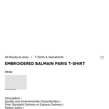
All Ready-to-wear
T-Shirts & Sweatshirts
Add to 
Embroidered Balmain Paris T-shirt
White
Description
Quality and environmental characteristics
Free Standard Delivery or Express Delivery
Return policy