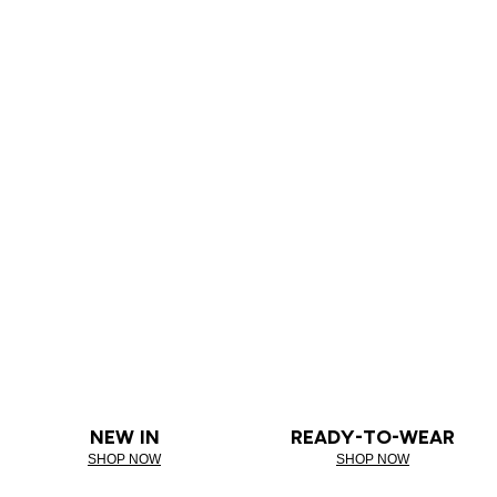
NEW IN
READY-TO-WEAR
SHOP NOW
SHOP NOW