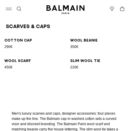
Skip to content
Back to top
Cart
Open menu
Search
Stores
Scarves & Caps
Results - 4 items
Page n°1
Cotton cap
Wool beanie
290€
350€
Wool scarf
Slim wool tie
450€
220€
Men's luxury scarves and caps, designer accessories: four pieces
make up the line. The Balmain cap in washed cotton sets a curved
visor and discreet branding. The Balmain Paris wool scarf and
matching beanie carry the house lettering. The slim wool tie takes a