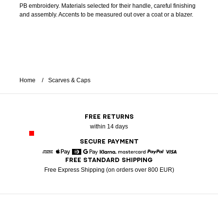
PB embroidery. Materials selected for their handle, careful finishing
and assembly. Accents to be measured out over a coat or a blazer.
Home
Scarves & Caps
FREE RETURNS
within 14 days
SECURE PAYMENT
FREE STANDARD SHIPPING
American Express
Apple Pay
Diners
Google Pay
Klarna
Mastercard
Paypal
Visa
Free Express Shipping (on orders over 800 EUR)