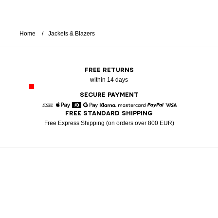
Home
Jackets & Blazers
FREE RETURNS
within 14 days
SECURE PAYMENT
FREE STANDARD SHIPPING
American Express
Apple Pay
Diners
Google Pay
Klarna
Mastercard
Paypal
Visa
Free Express Shipping (on orders over 800 EUR)