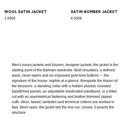
Wool satin jacket
Satin bomber jacket
2.690€
6.500€
Men's luxury jackets and blazers, designer jackets: the jacket is the
starting point of the Balmain wardrobe. Built shoulders, a defined
waist, clean lapels and six engraved gold-tone buttons — the
signature of the house, legible at a glance. Alongside the blazer sit
the blousons: a standing collar with a hidden placket, rounded
topstitched panels, an adjustable elasticated waistband, or a biker
cut with an asymmetrical fastening and leather-trimmed zipped
cuffs. Wool, tweed, lambskin and technical cottons are worked in
Italy. Worn open, the jacket lets the line run; closed, it asserts the
structure.