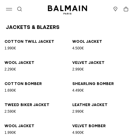
Skip to content
Back to top
Cart
Open menu
Search
Stores
Jackets & Blazers
Results - 12 items
Page n°1
Cotton twill jacket
Wool jacket
1.990€
4.500€
Wool jacket
Velvet jacket
2.290€
2.990€
Cotton bomber
Shearling bomber
1.690€
4.490€
Tweed biker jacket
Leather jacket
2.590€
2.990€
Wool jacket
Velvet bomber
1.990€
4.900€