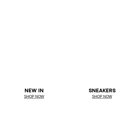
NEW IN
SNEAKERS
SHOP NOW
SHOP NOW