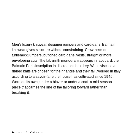
Men's luxury knitwear, designer jumpers and cardigans: Balmain
knitwear gives structure without constraining. Crew-neck or
turtleneck jumpers, buttoned cardigans, vests, straight or more
enveloping cuts. The labyrinth monogram appears in jacquard, the
Balmain Paris inscription in discreet embroidery. Wool, viscose and
ribbed knits are chosen for their handle and their fall, worked in Italy
according to a savoir-faire the house has cultivated since 1945.
Worn on its own, under a blazer or under a coat: a mid-season
piece that carries the line of the tailoring forward rather than
breaking it.
Home
Knitwear