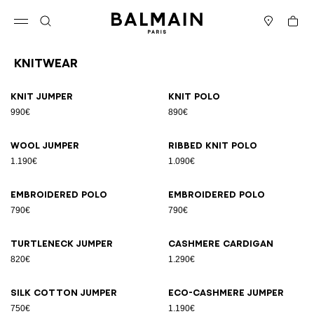
Skip to content
Back to top
Cart
Open menu
Search
Stores
Knitwear
Results - 10 items
Page n°1
Knit jumper
Knit polo
990€
890€
Wool jumper
Ribbed knit polo
1.190€
1.090€
Embroidered polo
Embroidered polo
790€
790€
Turtleneck jumper
Cashmere cardigan
820€
1.290€
Silk cotton jumper
Eco-cashmere jumper
750€
1.190€