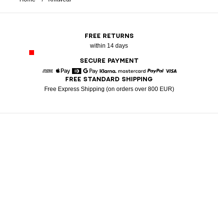
FREE RETURNS
within 14 days
SECURE PAYMENT
FREE STANDARD SHIPPING
American Express
Apple Pay
Diners
Google Pay
Klarna
Mastercard
Paypal
Visa
Free Express Shipping (on orders over 800 EUR)