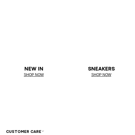
NEW IN
SNEAKERS
SHOP NOW
SHOP NOW
CUSTOMER CARE