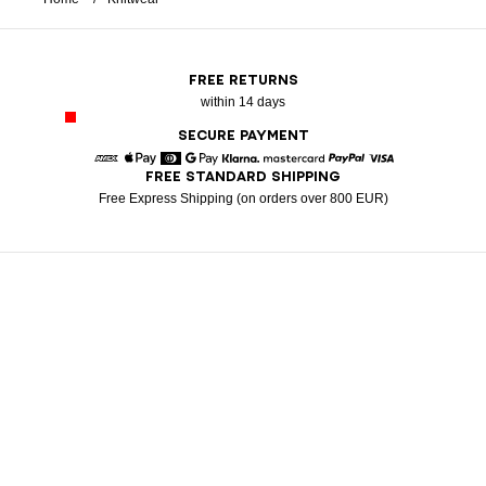
FREE RETURNS
within 14 days
SECURE PAYMENT
FREE STANDARD SHIPPING
American Express
Apple Pay
Diners
Google Pay
Klarna
Mastercard
Paypal
Visa
Free Express Shipping (on orders over 800 EUR)