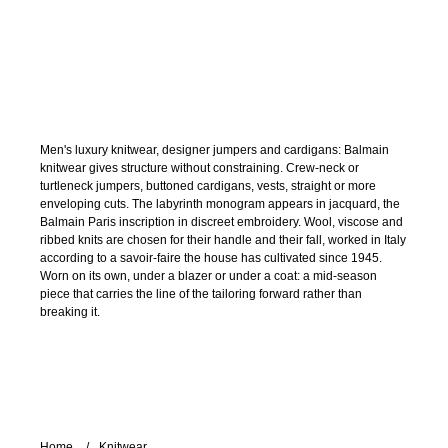
Men's luxury knitwear, designer jumpers and cardigans: Balmain
knitwear gives structure without constraining. Crew-neck or
turtleneck jumpers, buttoned cardigans, vests, straight or more
enveloping cuts. The labyrinth monogram appears in jacquard, the
Balmain Paris inscription in discreet embroidery. Wool, viscose and
ribbed knits are chosen for their handle and their fall, worked in Italy
according to a savoir-faire the house has cultivated since 1945.
Worn on its own, under a blazer or under a coat: a mid-season
piece that carries the line of the tailoring forward rather than
breaking it.
Home
Knitwear