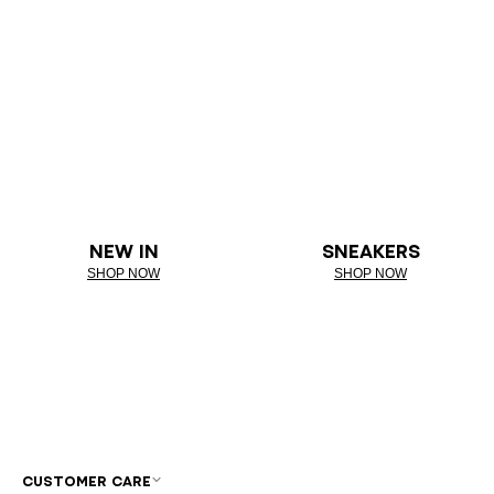
NEW IN
SNEAKERS
SHOP NOW
SHOP NOW
CUSTOMER CARE