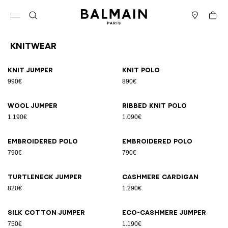
Skip to content
Back to top
Cart
Open menu
Search
Stores
Knitwear
Results - 10 items
Page n°1
Knit jumper
Knit polo
990€
890€
Wool jumper
Ribbed knit polo
1.190€
1.090€
Embroidered polo
Embroidered polo
790€
790€
Turtleneck jumper
Cashmere cardigan
820€
1.290€
Silk cotton jumper
Eco-cashmere jumper
750€
1.190€